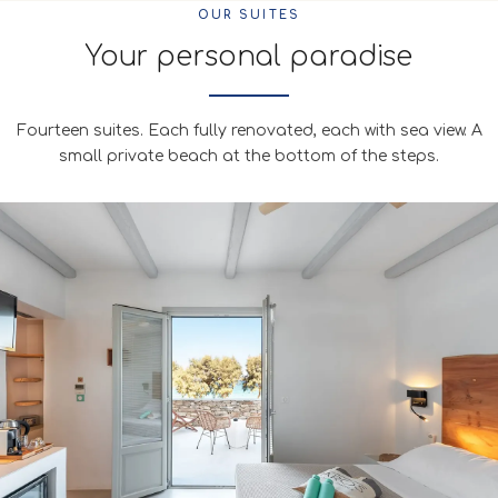
OUR SUITES
Your personal paradise
Fourteen suites. Each fully renovated, each with sea view. A
small private beach at the bottom of the steps.