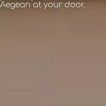
Aegean at your door.