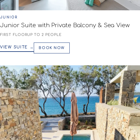
JUNIOR
Junior Suite with Private Balcony & Sea View
FIRST FLOOR
UP TO 2 PEOPLE
VIEW SUITE →
BOOK NOW