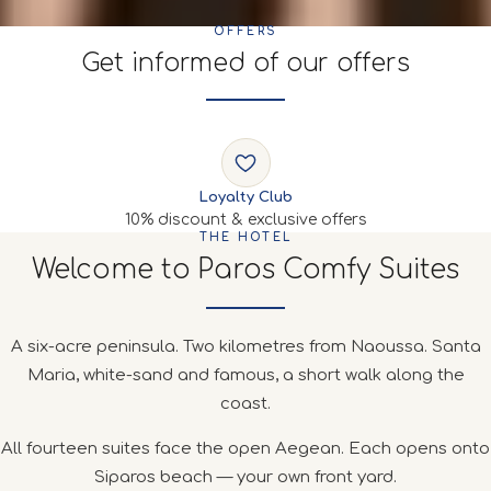
OFFERS
Get informed of our offers
Loyalty Club
10% discount & exclusive offers
THE HOTEL
Welcome to Paros Comfy Suites
A six-acre peninsula. Two kilometres from Naoussa. Santa
Maria, white-sand and famous, a short walk along the
coast.
All fourteen suites face the open Aegean. Each opens onto
Siparos beach — your own front yard.