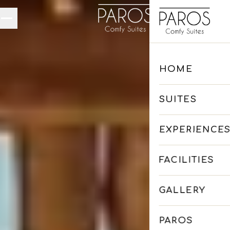
Skip to main content
HOME
SUITES
EXPERIENCE
FACILITIES
GALLERY
PAROS