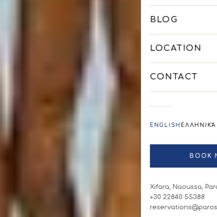
BLOG
LOCATION
CONTACT
ENGLISH
ΕΛΛΗΝΙΚΆ
BOOK 
Xifara, Naoussa, Par
+30 22840 55388
reservations@paros