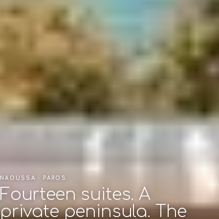
NAOUSSA · PAROS
Fourteen suites. A
private peninsula. The