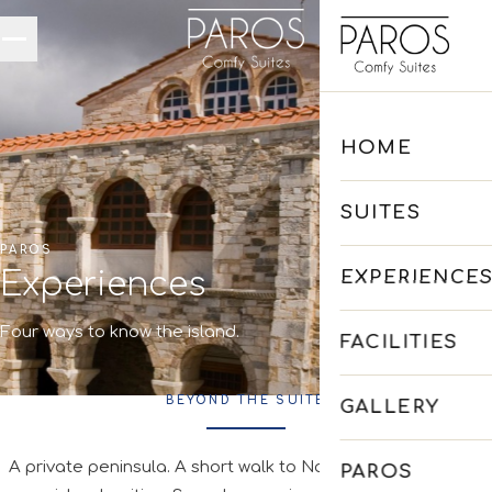
Skip to main content
HOME
SUITES
PAROS
Experiences
EXPERIENCE
Four ways to know the island.
FACILITIES
BEYOND THE SUITE
GALLERY
A private peninsula. A short walk to Naoussa. And a whole
PAROS