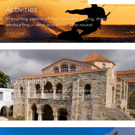
Activities
Kitesurfing capital of the Cyclades. Sailing, diving,
windsurfing — wind and water, year-round.
EXPLORE →
Sightseeing
Twelve sights across the island. Byzantine
churches, marble quarries, the Valley of the
Butterflies.
EXPLORE →