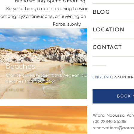
island waiting. Spend a morning on the sand at
Kolymbithres, a noon learning to windsurf, an afternoon
BLOG
among Byzantine icons, an evening on a terrace by the sea.
Paros, slowly.
LOCATION
CONTACT
Beaches
Granite coves, hidden bays, Aegean blue. Seven
ENGLISH
ΕΛΛΗΝΙΚΆ
beaches from your door.
EXPLORE →
BOOK 
Xifara, Naoussa, Par
+30 22840 55388
reservations@paros