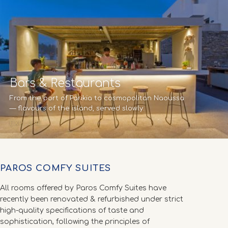
Bars & Restaurants
From the port of Parikia to cosmopolitan Naoussa
— flavours of the island, served slowly.
EXPLORE →
PAROS COMFY SUITES
All rooms offered by Paros Comfy Suites have
recently been renovated & refurbished under strict
high-quality specifications of taste and
sophistication, following the principles of