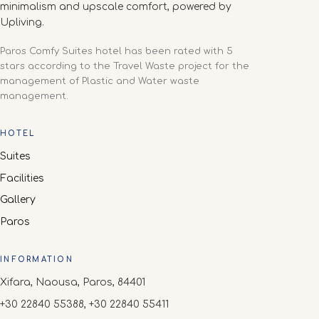
minimalism and upscale comfort, powered by
Upliving.
Paros Comfy Suites hotel has been rated with 5
stars according to the Travel Waste project for the
management of Plastic and Water waste
management.
HOTEL
Suites
Facilities
Gallery
Paros
INFORMATION
Xifara, Naousa, Paros, 84401
+30 22840 55388, +30 22840 55411